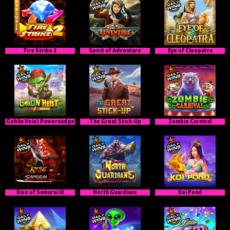
Fire Strike 2
Spirit of Adventure
Eye of Cleopatra
Goblin Heist Powernudge
The Great Stick-Up
Zombie Carnival
Rise of Samurai III
North Guardians
Koi Pond