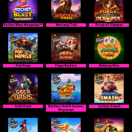
Rocket Blast Megaways™
Mustang Trail
Forge of Olympus
Pub Kings
Piggy Bankers
Mahjong Wins
Gold Oasis
Big Bass Hold & Spinner
Cyclops Smash
Megaways