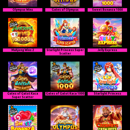
Olympus Wins
Gates of Olympus
Sweet Bonanza 1000
Mahjong Wins 2
Starlight Princess Super
Jelly Express
Scatter
Gates of Gatot Kaca
Gates of Gatot Kaca 1000
Starlight Princess
Super Scatter