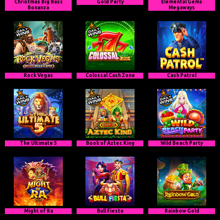
Christmas Big Bass
Gold Party
Elemental Gems
Bonanza
Megaways
Rock Vegas
Colossal Cash Zone
Cash Patrol
The Ultimate 5
Book of Aztec King
Wild Beach Party
Might of Ra
Bull Fiesta
Rainbow Gold