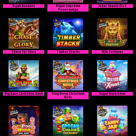
Rujak Bonanza
Sugar Supreme
Joker Jewels Dice
Powernudge
Chase for Glory
Timber Stacks
Nile Fortunes
Big Bass Christmas Bash
Ding Dong Christmas
Sugar Rush Xmas
Bells