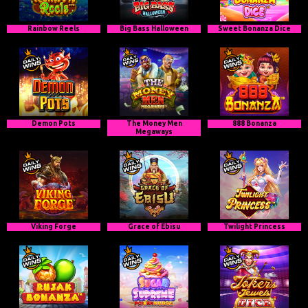
Rainbow Reels
Big Bass Halloween
Sweet Bonanza Dice
Demon Pots
The Money Men
888 Bonanza
Megaways
Viking Forge
Grace of Ebisu
Twilight Princess