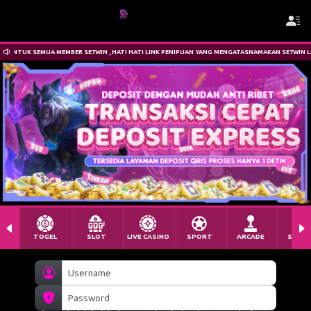
 , HATI HATI LINK PENIPUAN YANG MENGATASNAMAKAN SE7WIN LINK RESMI KITA SAAT INI YANG BEN
TOGEL
SLOT
LIVE CASINO
SPORT
ARCADE
SABU