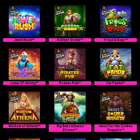
Jewel Rush™
Robber Strike™
Frogs & Bugs™
Lamp Of Infinity™
Pirates Pub™
Fat Panda™
Wisdom of Athena™
Big Bass Amazon
Heist for the Golden
Xtreme™
Nuggets™