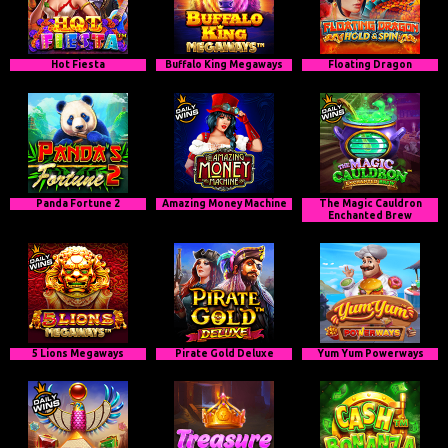
Hot Fiesta
Buffalo King Megaways
Floating Dragon
Panda Fortune 2
Amazing Money Machine
The Magic Cauldron
Enchanted Brew
5 Lions Megaways
Pirate Gold Deluxe
Yum Yum Powerways