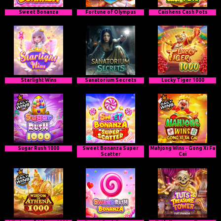
Sweet Bonanza
Fortune of Olympus
Caishens Cash Pots
Starlight Wins
Sanatorium Secrets
Lucky Tiger 1000
Sugar Rush 1000
Sweet Bonanza Super
Mahjong Wins - Gong Xi Fa
Scatter
Cai