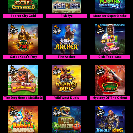
Secret City Gold
Fish Eye
Monster Superlanche
Gatot Kaca's Fury
Fire Archer
Club Tropicana
The Dog House Multihold
Wild West Duels
Mystery Of The Orient