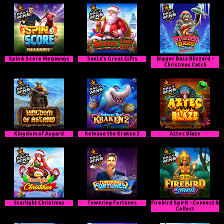
Spin & Score Megaways
Santa's Great Gifts
Bigger Bass Blizzard -
Christmas Catch
Kingdom of Asgard
Release the Kraken 2
Aztec Blaze
Starlight Christmas
Towering Fortunes
Firebird Spirit - Connect &
Collect