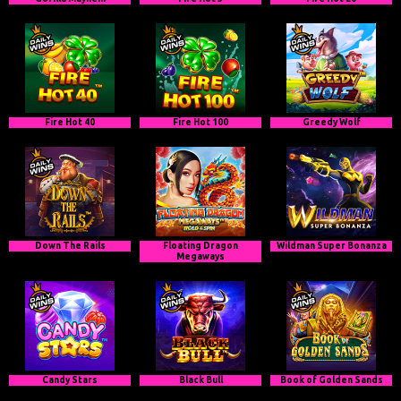
Fire Hot 40
Fire Hot 100
Greedy Wolf
Down The Rails
Floating Dragon
Wildman Super Bonanza
Megaways
Candy Stars
Black Bull
Book of Golden Sands