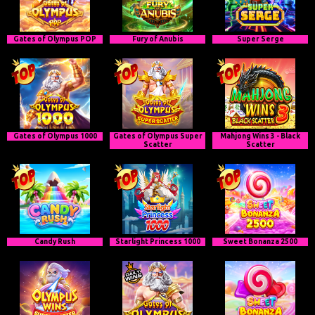
Gates of Olympus POP
Fury of Anubis
Super Serge
Gates of Olympus 1000
Gates of Olympus Super
Mahjong Wins 3 - Black
Scatter
Scatter
Candy Rush
Starlight Princess 1000
Sweet Bonanza 2500