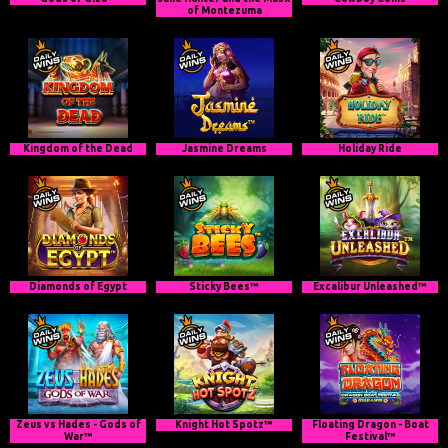
of Montezuma
Kingdom of the Dead
Jasmine Dreams
Holiday Ride
Diamonds of Egypt
Sticky Bees™
Excalibur Unleashed™
Zeus vs Hades - Gods of
Knight Hot Spotz™
Floating Dragon - Boat
War™
Festival™