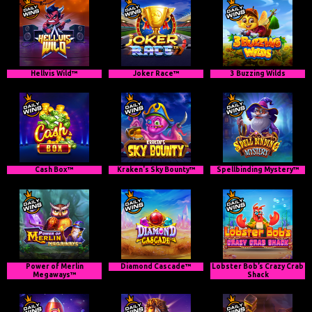
Hellvis Wild™
Joker Race™
3 Buzzing Wilds
Cash Box™
Kraken's Sky Bounty™
Spellbinding Mystery™
Power of Merlin
Diamond Cascade™
Lobster Bob’s Crazy Crab
Megaways™
Shack