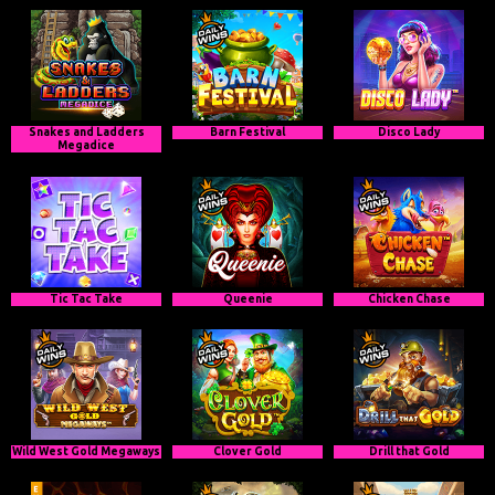
Snakes and Ladders
Barn Festival
Disco Lady
Megadice
Tic Tac Take
Queenie
Chicken Chase
Wild West Gold Megaways
Clover Gold
Drill that Gold