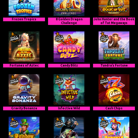
Frozen Tropics
8 Golden Dragon
John Hunter and the Book
Challenge
of Tut Megaways
Fortunes of Aztec
Candy Blitz
Tundra’s Fortune
Gravity Bonanza
Infective Wild
Cash Chips