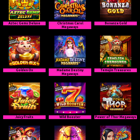
Aztec Gems Deluxe
Christmas Carol
Bonanza Gold
Megaways
Golden Ox
Madame Destiny
Temujin Treasures
Megaways
Juicy Fruits
Wild Booster
Power of Thor Megaways