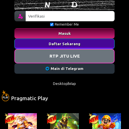
Remember Me
Masuk
Daftar Sekarang
RTP JITU LIVE
Main di Telegram
Desktop
Wap
Pragmatic Play