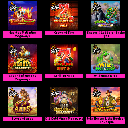
Muertos Multiplier
Crown of Fire
Snakes & Ladders - Snake
Megaways
Eyes
Legend of Heroes
Striking Hot 5
Wild Hop & Drop
Megaways
Sword of Ares
Old Gold Miner Megaways
John Hunter & the Book of
Tut Respin