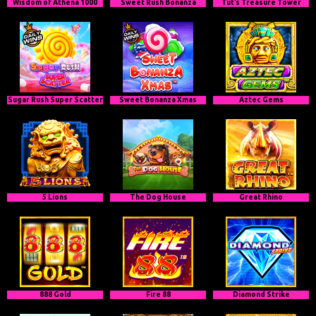
Wisdom of Athena 1000
Sweet Rush Bonanza
Tut’s Treasure Tower
Sugar Rush Super Scatter
Sweet Bonanza Xmas
Aztec Gems
5 Lions
The Dog House
Great Rhino
888 Gold
Fire 88
Diamond Strike