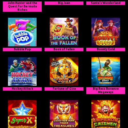
John Hunter and the
Big Juan
Santa's Wonderland
Quest for Bermuda
Riches
Bubble Pop
Book of Fallen
Bounty Gold
Hockey Attack
Fortune of Giza
Big Bass Bonanza
Megaways