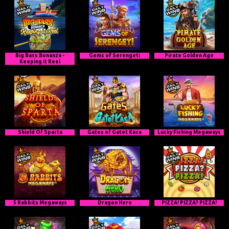
Big Bass Bonanza -
Gems of Serengeti
Pirate Golden Age
Keeping it Reel
Shield Of Sparta
Gates of Gatot Kaca
Lucky Fishing Megaways
5 Rabbits Megaways
Dragon Hero
PIZZA! PIZZA? PIZZA!