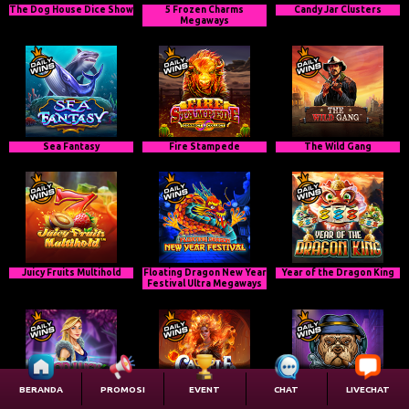
The Dog House Dice Show
5 Frozen Charms
Candy Jar Clusters
Megaways
Sea Fantasy
Fire Stampede
The Wild Gang
Juicy Fruits Multihold
Floating Dragon New Year
Year of the Dragon King
Festival Ultra Megaways
BERANDA
PROMOSI
EVENT
CHAT
LIVECHAT