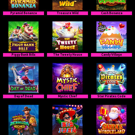
Pyramid Bonanza
Treasure Wild
Cash Bonanza
Piggy Bank Bills
The Tweety House
Candy Village
Day of Dead
Mystic Chief
Star Pirates Code