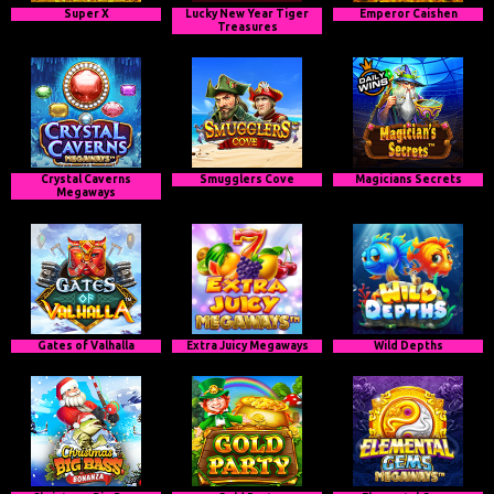
Super X
Lucky New Year Tiger
Emperor Caishen
Treasures
Crystal Caverns
Smugglers Cove
Magicians Secrets
Megaways
Gates of Valhalla
Extra Juicy Megaways
Wild Depths