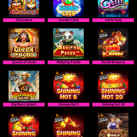
Cleocatra
Cosmic Cash
Little Gem
Queen of Gods
Mahjong Panda
Bomb Bonanza
Big Bass Splash
Shining Hot 5
Shining Hot 20