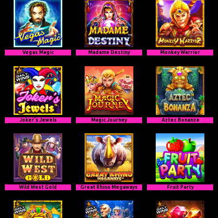
Vegas Magic
Madame Destiny
Monkey Warrior
Joker's Jewels
Magic Journey
Aztec Bonanza
Wild West Gold
Great Rhino Megaways
Fruit Party