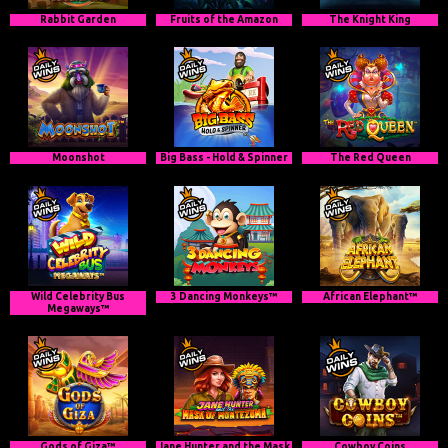
Rabbit Garden
Fruits of the Amazon
The Knight King
Moonshot
Big Bass - Hold & Spinner
The Red Queen
Wild Celebrity Bus
3 Dancing Monkeys™
African Elephant™
Megaways™
Gods of Giza™
Jane Hunter and the Mask
Cowboy Coins