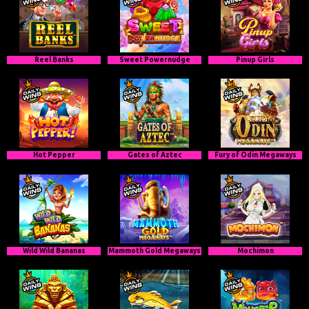
Reel Banks
Sweet Powernudge
Pinup Girls
Hot Pepper
Gates of Aztec
Fury of Odin Megaways
Wild Wild Bananas
Mammoth Gold Megaways
Mochimon