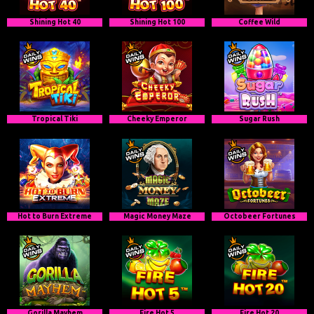
Shining Hot 40
Shining Hot 100
Coffee Wild
Tropical Tiki
Cheeky Emperor
Sugar Rush
Hot to Burn Extreme
Magic Money Maze
Octobeer Fortunes
Gorilla Mayhem
Fire Hot 5
Fire Hot 20