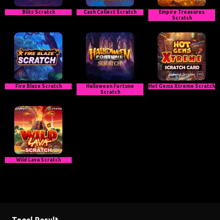
Blitz Scratch
Cash Collect Scratch
Empire Treasures
Scratch
Fire Blaze Scratch
Halloween Fortune
Hot Gems Xtreme Scratch
Scratch
Wild Lava Scratch
Togel Result