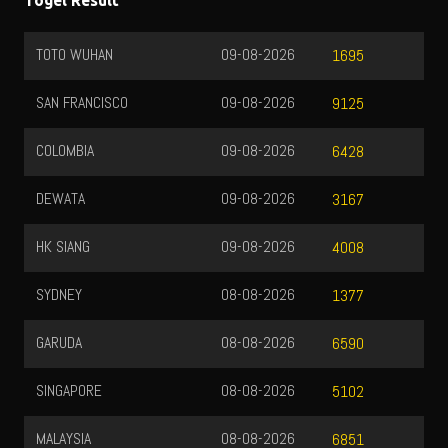
TOTO WUHAN
09-08-2026
1695
SAN FRANCISCO
09-08-2026
9125
COLOMBIA
09-08-2026
6428
DEWATA
09-08-2026
3167
HK SIANG
09-08-2026
4008
SYDNEY
08-08-2026
1377
GARUDA
08-08-2026
6590
SINGAPORE
08-08-2026
5102
MALAYSIA
08-08-2026
6851