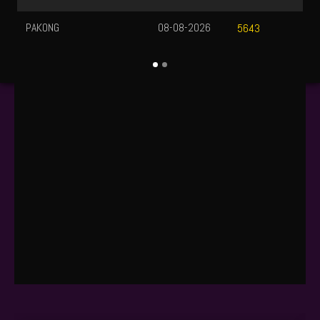
PAKONG
08-08-2026
5643