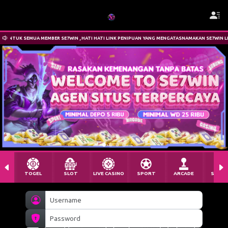
UK SEMUA MEMBER SE7WIN , HATI HATI LINK PENIPUAN YANG MENGATASNAMAKAN SE7WIN LINK RESMI
TOGEL
SLOT
LIVE CASINO
SPORT
ARCADE
SABU