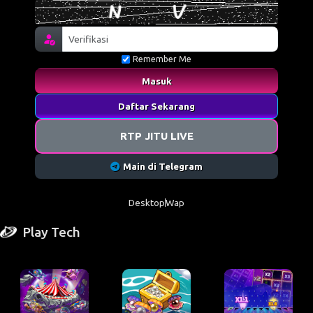
Remember Me
Masuk
Daftar Sekarang
RTP JITU LIVE
Main di Telegram
Desktop
Wap
Play Tech