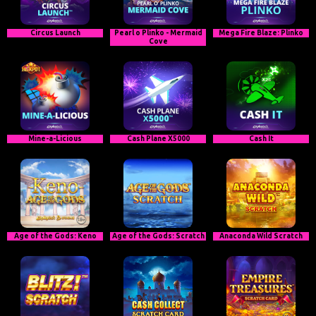
Circus Launch
Pearl o Plinko - Mermaid
Mega Fire Blaze: Plinko
Cove
Mine-a-Licious
Cash Plane X5000
Cash It
Age of the Gods: Keno
Age of the Gods: Scratch
Anaconda Wild Scratch