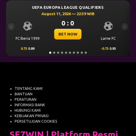
ALIFIERS
UEFA CHAMPIONS LEAGUE QUALI
9 WIB
August 11, 2026 — 22:59 WIB
0 : 0
Previous
Next
BET NOW
Larne FC
Bodo Glimt
Uni
-0.75
0.93
0.75
0.77
TENTANG KAMI
BANTUAN
PERATURAN
INFORMASI BANK
HUBUNGI KAMI
KEBIJAKAN PRIVASI
PERSETUJUAN COOKIES
SE7WIN | Platform Resmi