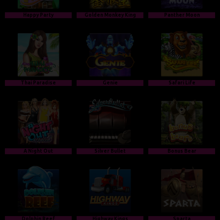
Happy Party
Golden Monkey King
Panther Moon
Thai Paradise
Genie
Safari Life
A Night Out
Silver Bullet
Bonus Bear
Dolphin Reef
Highway Kings
Sparta