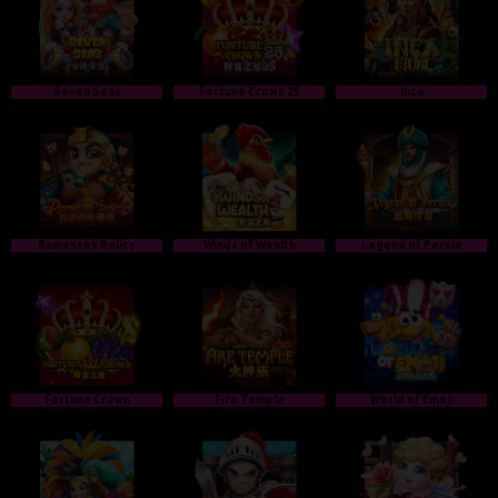
Seven Seas
Fortune Crown 25
Inca
Ramesses Relics
Winds of Wealth
Legend of Persia
Fortune Crown
Fire Temple
World of Emoji