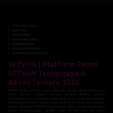
TENTANG KAMI
BANTUAN
PERATURAN
INFORMASI BANK
HUBUNGI KAMI
KEBIJAKAN PRIVASI
PERSETUJUAN COOKIES
SE7WIN | Platform Resmi
SE7WIN Terpercaya &
Akses Terbaru 2026
SE7WIN adalah platform resmi terpercaya dengan akses terbaru dan
sistem modern. Temukan informasi lengkap SE7WIN, panduan
penggunaan, serta pembaruan resmi hanya di sini. Selain dari pada itu,
SE7WIN menghadirkan banyak game jitu yang bisa anda akses dengan
mudah. Dengan itu SE7WIN selalu di minati dalam kalangan sloter karna
sangat menguntungkan. SE7WIN sudah menjadi situs slot gacor