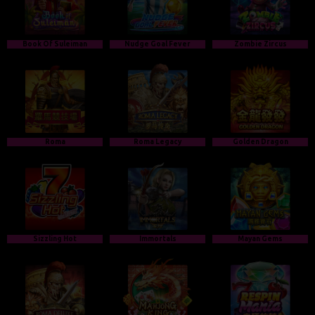
Book Of Suleiman
Nudge Goal Fever
Zombie Zircus
Roma
Roma Legacy
Golden Dragon
Sizzling Hot
Immortals
Mayan Gems