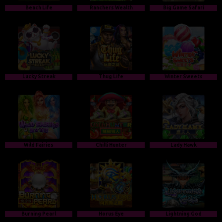
Beach Life
Ranchers Wealth
Big Game Safari
Lucky Streak
Thug Life
Winter Sweets
Wild Fairies
Chilli Hunter
Lady Hawk
Burning Pearl
Horus Eye
Lightning God