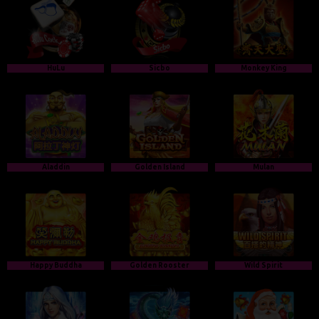
HuLu
Sicbo
Monkey King
Aladdin
Golden Island
Mulan
Happy Buddha
Golden Rooster
Wild Spirit