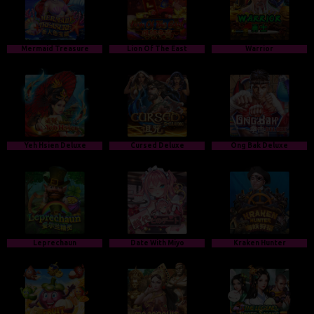
Mermaid Treasure
Lion Of The East
Warrior
Yeh Hsien Deluxe
Cursed Deluxe
Ong Bak Deluxe
Leprechaun
Date With Miyo
Kraken Hunter