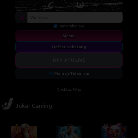
Remember Me
Masuk
Daftar Sekarang
RTP JITU LIVE
Main di Telegram
Desktop
Wap
Joker Gaming