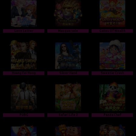
Love Letter
Masquerade
Gates Of Wealth
Huang Fei Hong
Silver Hand
Sweetie Crush
PUBG
Safari Life 2
Panda Chef