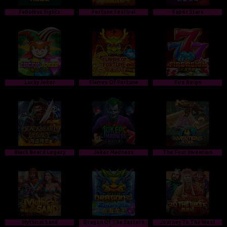
Fabulous Eights
Fortune Festival
Super Stars
Lucky Joker
Flames Of Fortune
Fire Reign
Black Beard Legacy
Joker Madness
The Four Invention
Mythical Sand
Dragon Of The Eastern
Journey To The West