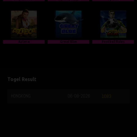
Azteca
Great Blue
Football Rules
Togel Result
HONGKONG
06-08-2026
1083