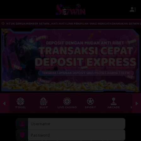
ATI LINK PENIPUAN YANG MENGATASNAMAKAN SE7WIN LINK RESMI KITA SAAT INI YANG BENAR HANNYA
TOGEL
SLOT
LIVE CASINO
SPORT
ARCADE
SABU