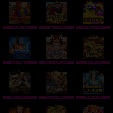
Lucky Rooster
Nugget Hunter
Octagon Gem
Four Tigers
Empress Regnant
Lions Dance
Chinese Boss
Dynamite Reels
Water Reel