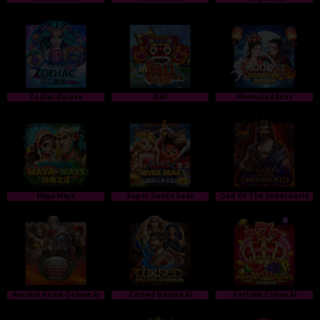
Zodiac Deluxe
Bali
Moon Goddess
Maya Ways
Super Seven Seas
God Of The Underworld
Ancient Rome Deluxe AI
Cursed Deluxe AI
Fortune Crown AI