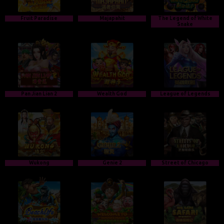
Fruit Paradise
Majapahit
The Legend of White
Snake
Pan Jian Lian 2
Wealth God
League of Legends
Wukong
Genie 2
Street of Chicago