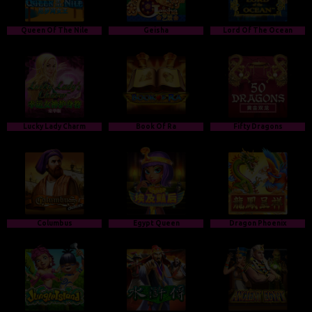
Queen Of The Nile
Geisha
Lord Of The Ocean
Lucky Lady Charm
Book Of Ra
Fifty Dragons
Columbus
Egypt Queen
Dragon Phoenix