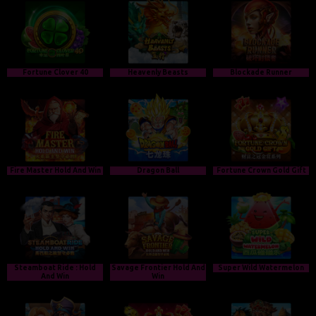
Fortune Clover 40
Heavenly Beasts
Blockade Runner
Fire Master Hold And Win
Dragon Ball
Fortune Crown Gold Gift
Steamboat Ride : Hold
Savage Frontier Hold And
Super Wild Watermelon
And Win
Win