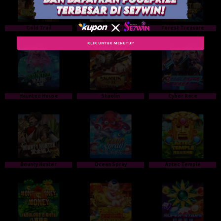
Gold Trail
Mythological
Forest Treasure
KLIK UNTUK MENUTUP
Haunted House
Shaolin
Cyber Race
Bounty Hunter
Ocean Spray
Aztec Temple