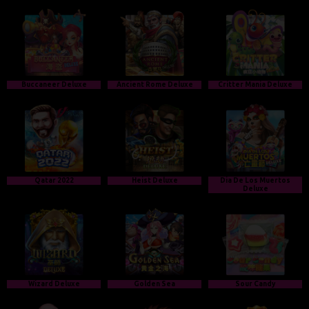
Buccaneer Deluxe
Ancient Rome Deluxe
Critter Mania Deluxe
Qatar 2022
Heist Deluxe
Dia De Los Muertos
Deluxe
Wizard Deluxe
Golden Sea
Sour Candy