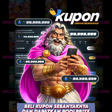
Sweet Tooth
Alice In Wonderland
Three Kingdoms 2
Queen 2
Santa Workshop
Oasis
Enchanted Forest
Feng Huang
Tropical Crush