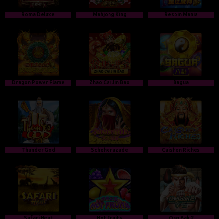
Roma Deluxe
Mahjong King
Respin Mania
Dragon Power Flame
Zhao Cai Jin Bao
Bagua
Thunder God
Scheherazade
Caishen Riches
Safari Heat
Hot Fruits
Ong Bak 2