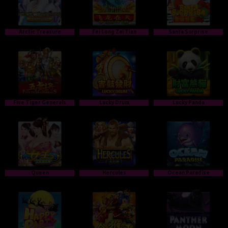
Arctic Treasure
Fei Long Zai Tian
Santa Surprise
Five Tiger Generals
Lucky Drum
Lucky Panda
Queen
Hercules
Ocean Paradise