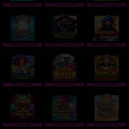
Wild Watermelon
Trick Or Treat
Third Prince's Journey
Dolphins Pearl Deluxe
Captains Treasure Pro
Captain's Treasure
Witch's Brew
Cluster Mania
Tsai Shen's Gift
Tigers Lair
Dragon's Realm
Pharaoh's Tomb