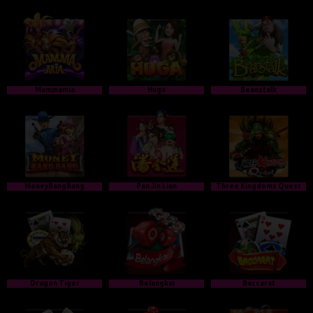
Mammamia
Huga
Beanstalk
MoneyBangBang
Pan Jin Lian
Three Kingdoms Quest
Dragon Tiger
Belangkai
Baccarat