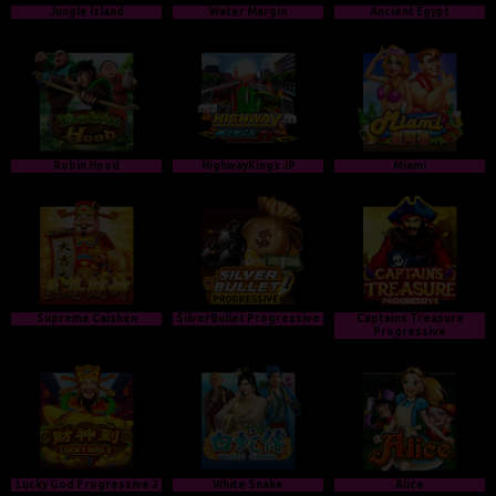
Jungle Island
Water Margin
Ancient Egypt
Robin Hood
HighwayKings JP
Miami
Supreme Caishen
SilverBullet Progressive
Captains Treasure
Progressive
Lucky God Progressive 2
White Snake
Alice