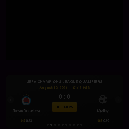
UEFA CHAMPIONS LEAGUE QUALIFIERS
U
August 12, 2026 — 01:15 WIB
0 : 0
Previous
Next
BET NOW
van Bratislava
Mjallby
Bodo Gl
0.5
0.83
-0.5
0.99
0.75
0.