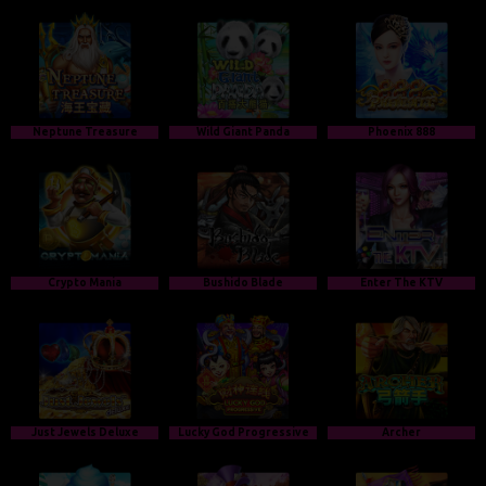
Neptune Treasure
Wild Giant Panda
Phoenix 888
Crypto Mania
Bushido Blade
Enter The KTV
Just Jewels Deluxe
Lucky God Progressive
Archer