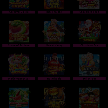
Carnaval Do Rio
Black Knight
Chocolate Shop
Snake of Fortune
Hawaii Vacay
Christmas Eve
Mahjong Reactor
Hot Wheels
Bull Street