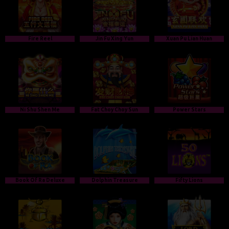
Fire Reel
Jin Fu Xing Yun
Xuan Pu Lian Huan
Ni Shu Shen Me
Fat Choy Choy Sun
Power Stars
Book Of Ra Deluxe
Dolphin Treasure
Fifty Lions