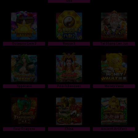
Sea
Octagon Gem 2
Bagua 2
Tai Shang Lao Jun
Yggdrasil
Peach Banquet
Money Vault
Four Dragons
China
Ancient Artifact